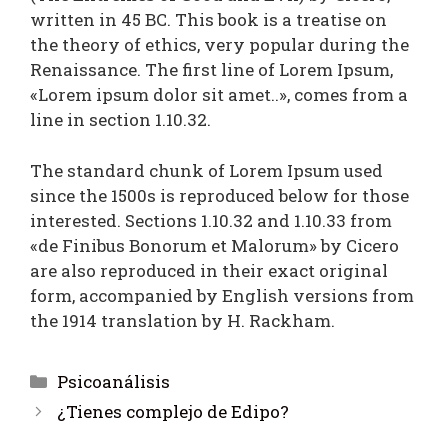
written in 45 BC. This book is a treatise on
the theory of ethics, very popular during the
Renaissance. The first line of Lorem Ipsum,
«Lorem ipsum dolor sit amet..», comes from a
line in section 1.10.32.
The standard chunk of Lorem Ipsum used
since the 1500s is reproduced below for those
interested. Sections 1.10.32 and 1.10.33 from
«de Finibus Bonorum et Malorum» by Cicero
are also reproduced in their exact original
form, accompanied by English versions from
the 1914 translation by H. Rackham.
Psicoanálisis
¿Tienes complejo de Edipo?