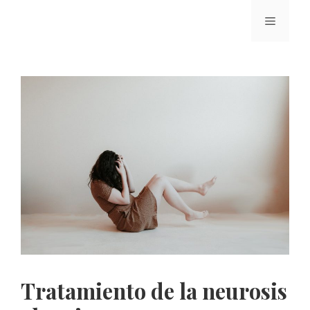
Tratamiento de la neurosis