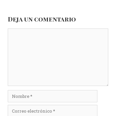
Deja un comentario