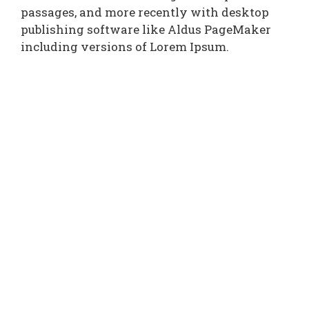
passages, and more recently with desktop
publishing software like Aldus PageMaker
including versions of Lorem Ipsum.