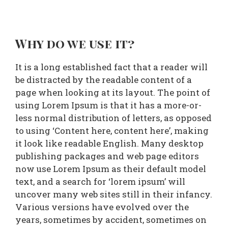
Why do we use it?
It is a long established fact that a reader will
be distracted by the readable content of a
page when looking at its layout. The point of
using Lorem Ipsum is that it has a more-or-
less normal distribution of letters, as opposed
to using ‘Content here, content here’, making
it look like readable English. Many desktop
publishing packages and web page editors
now use Lorem Ipsum as their default model
text, and a search for ‘lorem ipsum’ will
uncover many web sites still in their infancy.
Various versions have evolved over the
years, sometimes by accident, sometimes on