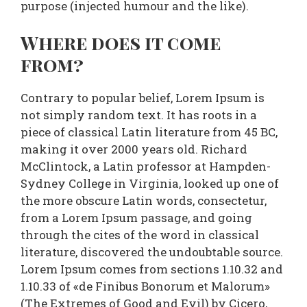
purpose (injected humour and the like).
Where does it come
from?
Contrary to popular belief, Lorem Ipsum is
not simply random text. It has roots in a
piece of classical Latin literature from 45 BC,
making it over 2000 years old. Richard
McClintock, a Latin professor at Hampden-
Sydney College in Virginia, looked up one of
the more obscure Latin words, consectetur,
from a Lorem Ipsum passage, and going
through the cites of the word in classical
literature, discovered the undoubtable source.
Lorem Ipsum comes from sections 1.10.32 and
1.10.33 of «de Finibus Bonorum et Malorum»
(The Extremes of Good and Evil) by Cicero,