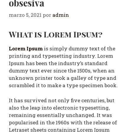
obsesiva
marzo 5, 2021
por
admin
What is Lorem Ipsum?
Lorem Ipsum
is simply dummy text of the
printing and typesetting industry. Lorem
Ipsum has been the industry’s standard
dummy text ever since the 1500s, when an
unknown printer took a galley of type and
scrambled it to make a type specimen book.
It has survived not only five centuries, but
also the leap into electronic typesetting,
remaining essentially unchanged. It was
popularised in the 1960s with the release of
Letraset sheets containing Lorem Ipsum